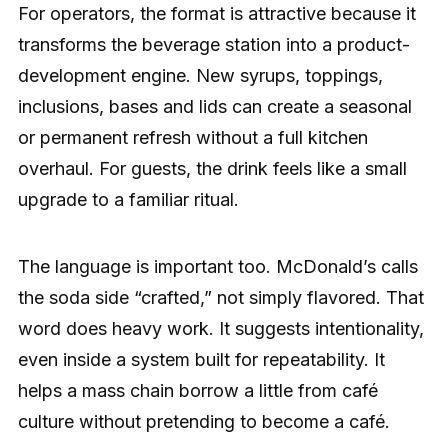
For operators, the format is attractive because it
transforms the beverage station into a product-
development engine. New syrups, toppings,
inclusions, bases and lids can create a seasonal
or permanent refresh without a full kitchen
overhaul. For guests, the drink feels like a small
upgrade to a familiar ritual.
The language is important too. McDonald’s calls
the soda side “crafted,” not simply flavored. That
word does heavy work. It suggests intentionality,
even inside a system built for repeatability. It
helps a mass chain borrow a little from café
culture without pretending to become a café.