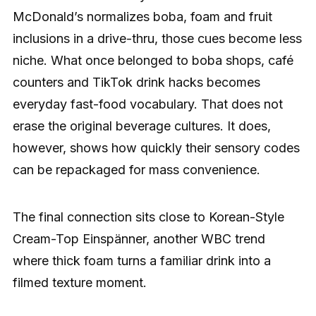
McDonald’s normalizes boba, foam and fruit
inclusions in a drive-thru, those cues become less
niche. What once belonged to boba shops, café
counters and TikTok drink hacks becomes
everyday fast-food vocabulary. That does not
erase the original beverage cultures. It does,
however, shows how quickly their sensory codes
can be repackaged for mass convenience.
The final connection sits close to Korean-Style
Cream-Top Einspänner, another WBC trend
where thick foam turns a familiar drink into a
filmed texture moment.