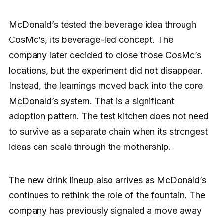
McDonald’s tested the beverage idea through
CosMc’s, its beverage-led concept. The
company later decided to close those CosMc’s
locations, but the experiment did not disappear.
Instead, the learnings moved back into the core
McDonald’s system. That is a significant
adoption pattern. The test kitchen does not need
to survive as a separate chain when its strongest
ideas can scale through the mothership.
The new drink lineup also arrives as McDonald’s
continues to rethink the role of the fountain. The
company has previously signaled a move away