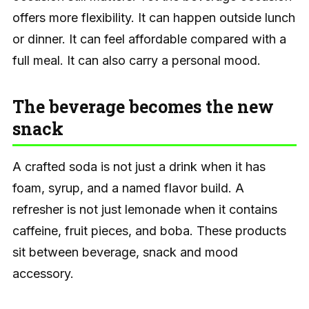
offers more flexibility. It can happen outside lunch
or dinner. It can feel affordable compared with a
full meal. It can also carry a personal mood.
The beverage becomes the new
snack
A crafted soda is not just a drink when it has
foam, syrup, and a named flavor build. A
refresher is not just lemonade when it contains
caffeine, fruit pieces, and boba. These products
sit between beverage, snack and mood
accessory.