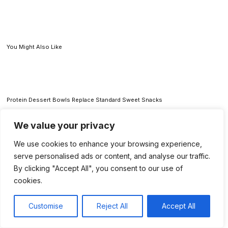
You Might Also Like
Protein Dessert Bowls Replace Standard Sweet Snacks
We value your privacy
We use cookies to enhance your browsing experience,
How Brands Spot TikTok Food Trends Before the Rest of Us Taste Them
serve personalised ads or content, and analyse our traffic.
By clicking "Accept All", you consent to our use of
cookies.
Donatos Edge-to-Edge Columbus Pizza Delivers A Crispy Midwest Classic
Customise
Reject All
Accept All