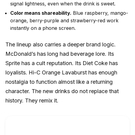
signal lightness, even when the drink is sweet.
Color means shareability.
Blue raspberry, mango-
orange, berry-purple and strawberry-red work
instantly on a phone screen.
The lineup also carries a deeper brand logic.
McDonald’s has long had beverage lore. Its
Sprite has a cult reputation. Its Diet Coke has
loyalists. Hi-C Orange Lavaburst has enough
nostalgia to function almost like a returning
character. The new drinks do not replace that
history. They remix it.