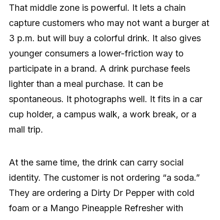
That middle zone is powerful. It lets a chain
capture customers who may not want a burger at
3 p.m. but will buy a colorful drink. It also gives
younger consumers a lower-friction way to
participate in a brand. A drink purchase feels
lighter than a meal purchase. It can be
spontaneous. It photographs well. It fits in a car
cup holder, a campus walk, a work break, or a
mall trip.
At the same time, the drink can carry social
identity. The customer is not ordering “a soda.”
They are ordering a Dirty Dr Pepper with cold
foam or a Mango Pineapple Refresher with