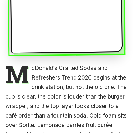
M
cDonald’s Crafted Sodas and
Refreshers Trend 2026 begins at the
drink station, but not the old one. The
cup is clear, the color is louder than the burger
wrapper, and the top layer looks closer to a
café order than a fountain soda. Cold foam sits
over Sprite. Lemonade carries fruit purée,