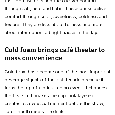
fast food. Burgers and fries deliver comfort
through salt, heat and habit. These drinks deliver
comfort through color, sweetness, coldness and
texture. They are less about fullness and more
about interruption: a bright pause in the day.
Cold foam brings café theater to
mass convenience
Cold foam has become one of the most important
beverage signals of the last decade because it
turns the top of a drink into an event. It changes
the first sip. It makes the cup look layered. It
creates a slow visual moment before the straw,
lid or mouth meets the drink.