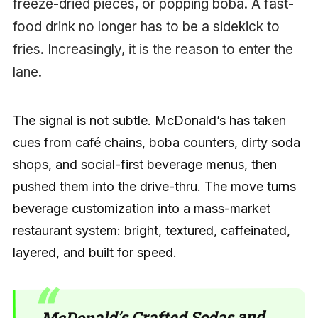
freeze-dried pieces, or popping boba. A fast-
food drink no longer has to be a sidekick to
fries. Increasingly, it is the reason to enter the
lane.
The signal is not subtle. McDonald’s has taken
cues from café chains, boba counters, dirty soda
shops, and social-first beverage menus, then
pushed them into the drive-thru. The move turns
beverage customization into a mass-market
restaurant system: bright, textured, caffeinated,
layered, and built for speed.
McDonald’s Crafted Sodas and