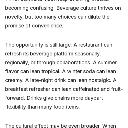
becoming confusing. Beverage culture thrives on
novelty, but too many choices can dilute the
promise of convenience.
The opportunity is still large. A restaurant can
refresh its beverage platform seasonally,
regionally, or through collaborations. A summer
flavor can lean tropical. A winter soda can lean
creamy. A late-night drink can lean nostalgic. A
breakfast refresher can lean caffeinated and fruit-
forward. Drinks give chains more daypart
flexibility than many food items.
The cultural effect may be even broader. When