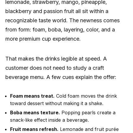
lemonade, strawberry, mango, pineapple,
blackberry and passion fruit all sit within a
recognizable taste world. The newness comes
from form: foam, boba, layering, color, and a
more premium cup experience.
That makes the drinks legible at speed. A
customer does not need to study a craft
beverage menu. A few cues explain the offer:
Foam means treat.
Cold foam moves the drink
toward dessert without making it a shake.
Boba means texture.
Popping pearls create a
snack-like effect inside a beverage.
Fruit means refresh.
Lemonade and fruit purée