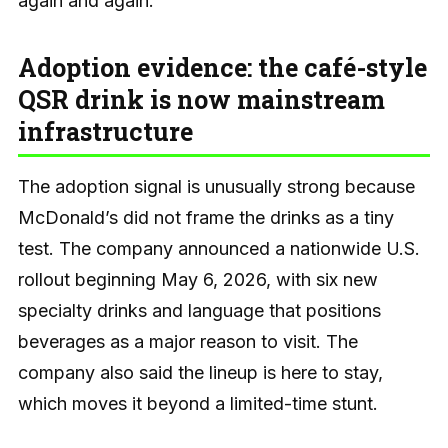
again and again.
Adoption evidence: the café-style
QSR drink is now mainstream
infrastructure
The adoption signal is unusually strong because
McDonald’s did not frame the drinks as a tiny
test. The company announced a nationwide U.S.
rollout beginning May 6, 2026, with six new
specialty drinks and language that positions
beverages as a major reason to visit. The
company also said the lineup is here to stay,
which moves it beyond a limited-time stunt.