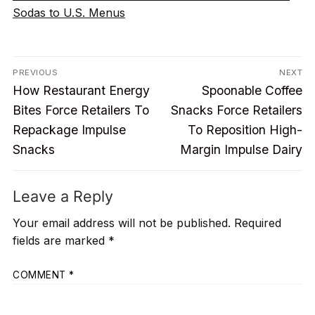
Sodas to U.S. Menus
Post
PREVIOUS
NEXT
Previous
Next
navigation
How Restaurant Energy
Spoonable Coffee
post:
post:
Bites Force Retailers To
Snacks Force Retailers
Repackage Impulse
To Reposition High-
Snacks
Margin Impulse Dairy
Leave a Reply
Your email address will not be published.
Required
fields are marked
*
COMMENT
*