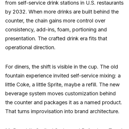
from self-service drink stations in U.S. restaurants
by 2032. When more drinks are built behind the
counter, the chain gains more control over
consistency, add-ins, foam, portioning and
presentation. The crafted drink era fits that
operational direction.
For diners, the shift is visible in the cup. The old
fountain experience invited self-service mixing: a
little Coke, a little Sprite, maybe a refill. The new
beverage system moves customization behind
the counter and packages it as a named product.
That turns improvisation into brand architecture.