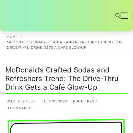
Skip
to
content
HOME
Search for:
MCDONALD’S CRAFTED SODAS AND REFRESHERS TREND: THE
DRIVE-THRU DRINK GETS A CAFÉ GLOW-UP
McDonald’s Crafted Sodas and
Refreshers Trend: The Drive-Thru
Drink Gets a Café Glow-Up
WILD BITE CLUB
JULY 31, 2026
FOOD TREND
0 COMMENTS