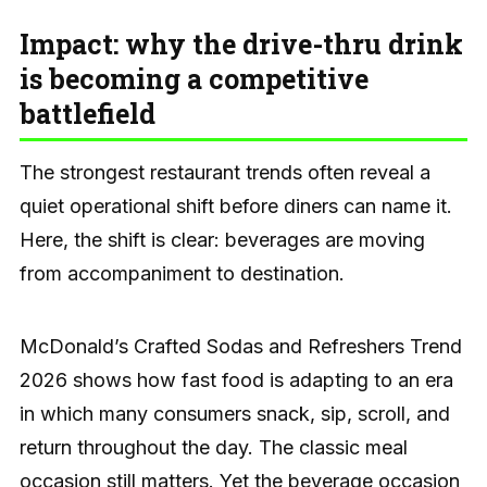
Impact: why the drive-thru drink
is becoming a competitive
battlefield
The strongest restaurant trends often reveal a
quiet operational shift before diners can name it.
Here, the shift is clear: beverages are moving
from accompaniment to destination.
McDonald’s Crafted Sodas and Refreshers Trend
2026 shows how fast food is adapting to an era
in which many consumers snack, sip, scroll, and
return throughout the day. The classic meal
occasion still matters. Yet the beverage occasion