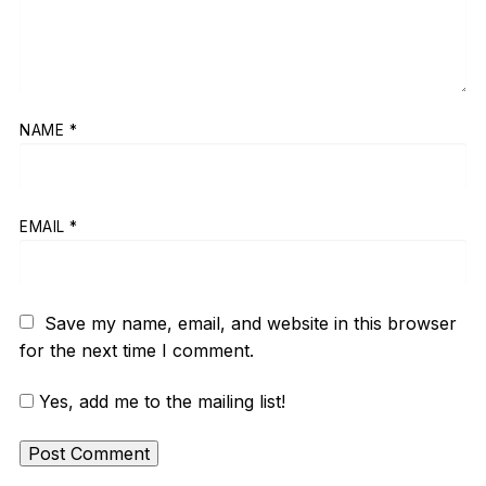
NAME
*
EMAIL
*
Save my name, email, and website in this browser
for the next time I comment.
Yes, add me to the mailing list!