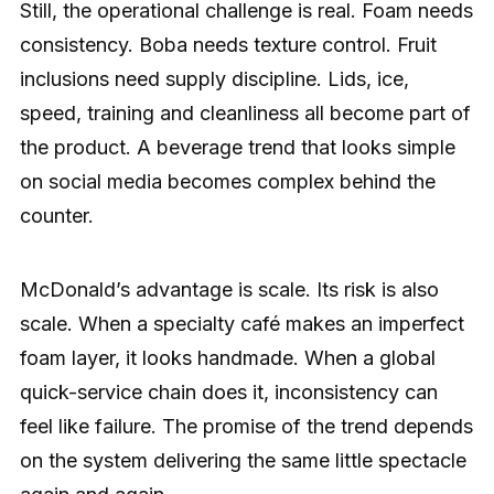
Still, the operational challenge is real. Foam needs
consistency. Boba needs texture control. Fruit
inclusions need supply discipline. Lids, ice,
speed, training and cleanliness all become part of
the product. A beverage trend that looks simple
on social media becomes complex behind the
counter.
McDonald’s advantage is scale. Its risk is also
scale. When a specialty café makes an imperfect
foam layer, it looks handmade. When a global
quick-service chain does it, inconsistency can
feel like failure. The promise of the trend depends
on the system delivering the same little spectacle