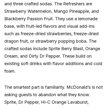
and three crafted sodas. The Refreshers are
Strawberry Watermelon, Mango Pineapple, and
Blackberry Passion Fruit. They use a lemonade
base, with fruit-led flavors and visual add-ins
such as freeze-dried strawberries, freeze-dried
dragon fruit, or strawberry popping boba. The
crafted sodas include Sprite Berry Blast, Orange
Dream, and Dirty Dr Pepper. These build on
existing soft drinks with flavor additions and cold
foam.
The smartest part is familiarity. McDonald’s is not
asking guests to abandon what they know.
Sprite, Dr Pepper, Hi-C Orange Lavaburst,