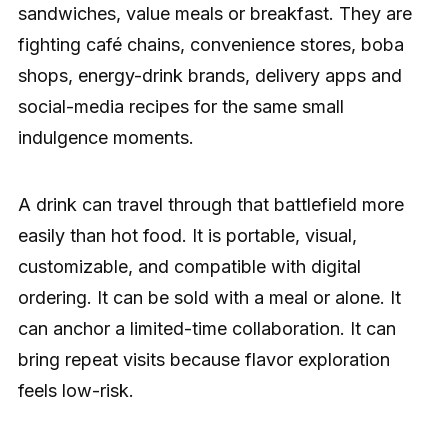
sandwiches, value meals or breakfast. They are
fighting café chains, convenience stores, boba
shops, energy-drink brands, delivery apps and
social-media recipes for the same small
indulgence moments.
A drink can travel through that battlefield more
easily than hot food. It is portable, visual,
customizable, and compatible with digital
ordering. It can be sold with a meal or alone. It
can anchor a limited-time collaboration. It can
bring repeat visits because flavor exploration
feels low-risk.