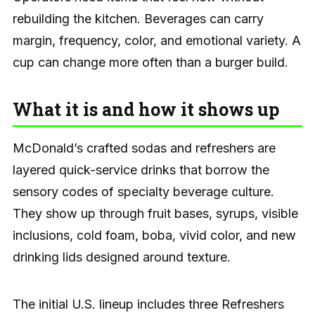
rebuilding the kitchen. Beverages can carry
margin, frequency, color, and emotional variety. A
cup can change more often than a burger build.
What it is and how it shows up
McDonald’s crafted sodas and refreshers are
layered quick-service drinks that borrow the
sensory codes of specialty beverage culture.
They show up through fruit bases, syrups, visible
inclusions, cold foam, boba, vivid color, and new
drinking lids designed around texture.
The initial U.S. lineup includes three Refreshers