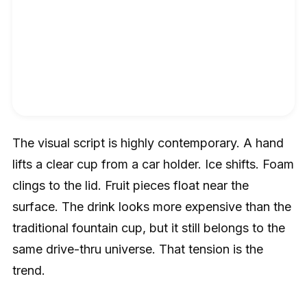
The visual script is highly contemporary. A hand
lifts a clear cup from a car holder. Ice shifts. Foam
clings to the lid. Fruit pieces float near the
surface. The drink looks more expensive than the
traditional fountain cup, but it still belongs to the
same drive-thru universe. That tension is the
trend.