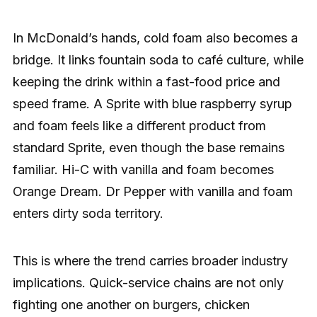
In McDonald’s hands, cold foam also becomes a
bridge. It links fountain soda to café culture, while
keeping the drink within a fast-food price and
speed frame. A Sprite with blue raspberry syrup
and foam feels like a different product from
standard Sprite, even though the base remains
familiar. Hi-C with vanilla and foam becomes
Orange Dream. Dr Pepper with vanilla and foam
enters dirty soda territory.
This is where the trend carries broader industry
implications. Quick-service chains are not only
fighting one another on burgers, chicken