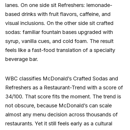
lanes. On one side sit Refreshers: lemonade-
based drinks with fruit flavors, caffeine, and
visual inclusions. On the other side sit crafted
sodas: familiar fountain bases upgraded with
syrup, vanilla cues, and cold foam. The result
feels like a fast-food translation of a specialty
beverage bar.
WBC classifies McDonald’s Crafted Sodas and
Refreshers as a Restaurant-Trend with a score of
34/100. That score fits the moment. The trend is
not obscure, because McDonald’s can scale
almost any menu decision across thousands of
restaurants. Yet it still feels early as a cultural