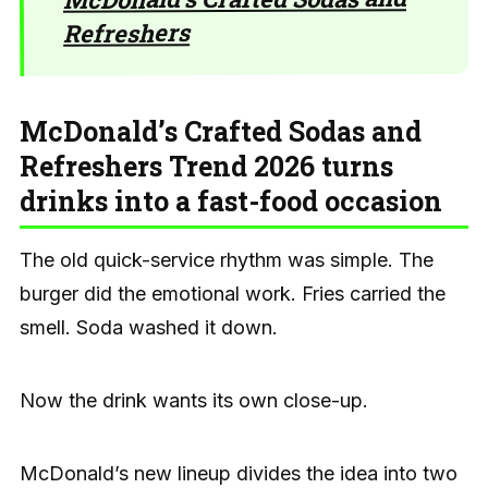
Refreshers
McDonald’s Crafted Sodas and
Refreshers Trend 2026 turns
drinks into a fast-food occasion
The old quick-service rhythm was simple. The
burger did the emotional work. Fries carried the
smell. Soda washed it down.
Now the drink wants its own close-up.
McDonald’s new lineup divides the idea into two