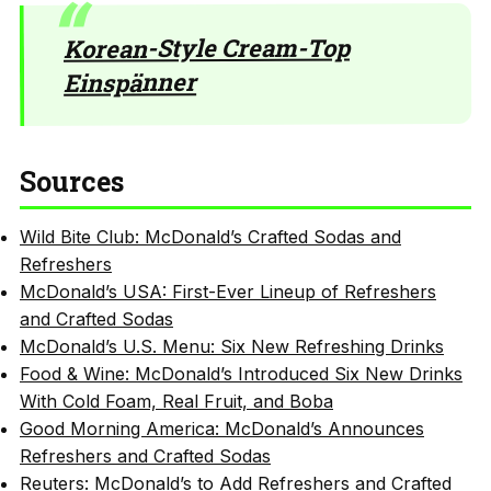
Korean-Style Cream-Top
Einspänner
Sources
Wild Bite Club: McDonald’s Crafted Sodas and
Refreshers
McDonald’s USA: First-Ever Lineup of Refreshers
and Crafted Sodas
McDonald’s U.S. Menu: Six New Refreshing Drinks
Food & Wine: McDonald’s Introduced Six New Drinks
With Cold Foam, Real Fruit, and Boba
Good Morning America: McDonald’s Announces
Refreshers and Crafted Sodas
Reuters: McDonald’s to Add Refreshers and Crafted