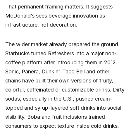
That permanent framing matters. It suggests
McDonald’s sees beverage innovation as
infrastructure, not decoration.
The wider market already prepared the ground.
Starbucks turned Refreshers into a major non-
coffee platform after introducing them in 2012.
Sonic, Panera, Dunkin’, Taco Bell and other
chains have built their own versions of fruity,
colorful, caffeinated or customizable drinks. Dirty
sodas, especially in the U.S., pushed cream-
topped and syrup-layered soft drinks into social
visibility. Boba and fruit inclusions trained
consumers to expect texture inside cold drinks.