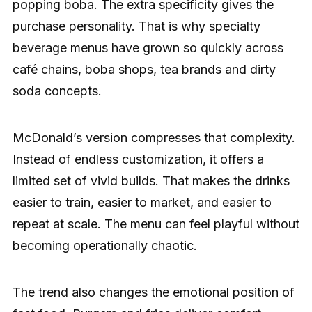
popping boba. The extra specificity gives the
purchase personality. That is why specialty
beverage menus have grown so quickly across
café chains, boba shops, tea brands and dirty
soda concepts.
McDonald’s version compresses that complexity.
Instead of endless customization, it offers a
limited set of vivid builds. That makes the drinks
easier to train, easier to market, and easier to
repeat at scale. The menu can feel playful without
becoming operationally chaotic.
The trend also changes the emotional position of