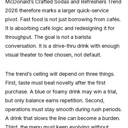
McDonald’s Crafted Sodas and Refreshers Trend
2026 therefore marks a larger quick-service
pivot. Fast food is not just borrowing from cafés.
It is absorbing café logic and redesigning it for
throughput. The goal is not a barista
conversation. It is a drive-thru drink with enough
visual theater to feel chosen, not default.
The trend’s ceiling will depend on three things.
First, taste must beat novelty after the first
purchase. A blue or foamy drink may win a trial,
but only balance earns repetition. Second,
operations must stay smooth during rush periods.
A drink that slows the line can become a burden.
Third, the menu must keep evolving without