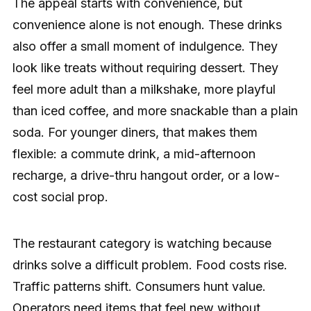
The appeal starts with convenience, but
convenience alone is not enough. These drinks
also offer a small moment of indulgence. They
look like treats without requiring dessert. They
feel more adult than a milkshake, more playful
than iced coffee, and more snackable than a plain
soda. For younger diners, that makes them
flexible: a commute drink, a mid-afternoon
recharge, a drive-thru hangout order, or a low-
cost social prop.
The restaurant category is watching because
drinks solve a difficult problem. Food costs rise.
Traffic patterns shift. Consumers hunt value.
Operators need items that feel new without