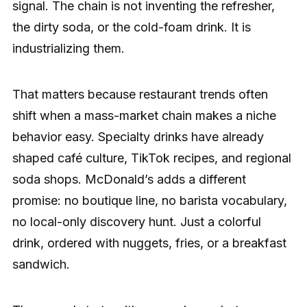
signal. The chain is not inventing the refresher,
the dirty soda, or the cold-foam drink. It is
industrializing them.
That matters because restaurant trends often
shift when a mass-market chain makes a niche
behavior easy. Specialty drinks have already
shaped café culture, TikTok recipes, and regional
soda shops. McDonald’s adds a different
promise: no boutique line, no barista vocabulary,
no local-only discovery hunt. Just a colorful
drink, ordered with nuggets, fries, or a breakfast
sandwich.