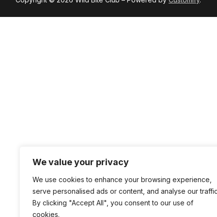
We value your privacy
We use cookies to enhance your browsing experience,
serve personalised ads or content, and analyse our traffic
By clicking "Accept All", you consent to our use of
cookies.