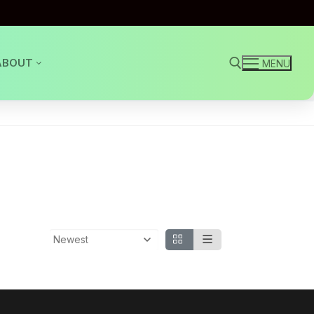
ABOUT
MENU
Search for: