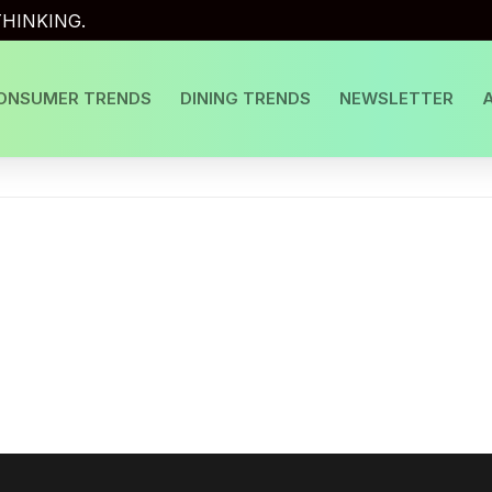
HINKING.
ONSUMER TRENDS
DINING TRENDS
NEWSLETTER