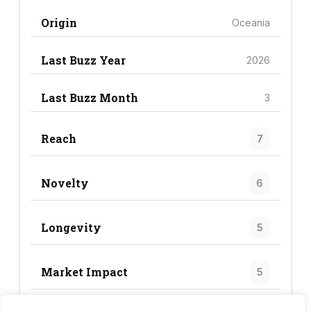
Origin
Oceania
Last Buzz Year
2026
Last Buzz Month
3
Reach
7
Novelty
6
Longevity
5
Market Impact
5