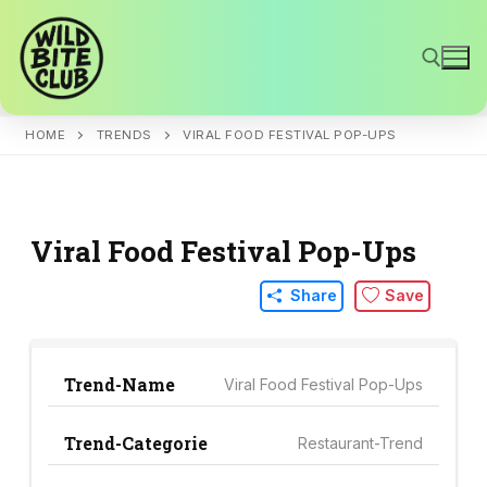
Skip
to
content
HOME
TRENDS
VIRAL FOOD FESTIVAL POP-UPS
Search for:
Viral Food Festival Pop-Ups
Share
Save
Trend-Name
Viral Food Festival Pop-Ups
Trend-Categorie
Restaurant-Trend