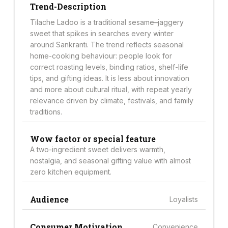
Trend-Description
Tilache Ladoo is a traditional sesame–jaggery
sweet that spikes in searches every winter
around Sankranti. The trend reflects seasonal
home-cooking behaviour: people look for
correct roasting levels, binding ratios, shelf-life
tips, and gifting ideas. It is less about innovation
and more about cultural ritual, with repeat yearly
relevance driven by climate, festivals, and family
traditions.
Wow factor or special feature
A two-ingredient sweet delivers warmth,
nostalgia, and seasonal gifting value with almost
zero kitchen equipment.
Audience
Loyalists
Consumer Motivation
Convenience