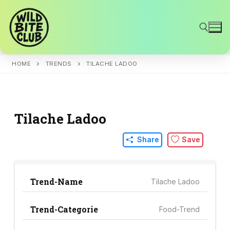
Skip
to
content
HOME
TRENDS
TILACHE LADOO
Search for:
Tilache Ladoo
Share
Save
Trend-Name
Tilache Ladoo
Trend-Categorie
Food-Trend