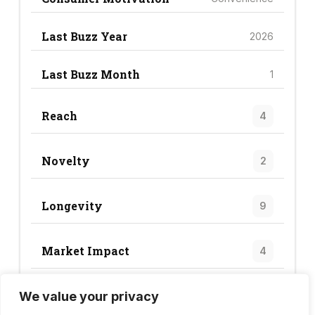
Last Buzz Year
2026
Last Buzz Month
1
Reach
4
Novelty
2
Longevity
9
Market Impact
4
We value your privacy
Trend Score
19