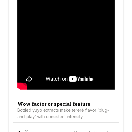
Wow factor or special feature
Bottled yuyo extracts make tereré flavor ‘plug-
and-play’ with consistent intensity.