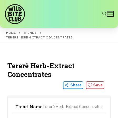
Skip
to
content
HOME
TRENDS
Search for:
TERERÉ HERB-EXTRACT CONCENTRATES
Tereré Herb-Extract
Concentrates
Share
Save
Trend-Name
Tereré Herb-Extract Concentrates