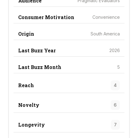
Audience
Pragmatic Evaluators
Consumer Motivation
Convenience
Origin
South America
Last Buzz Year
2026
Last Buzz Month
5
Reach
4
Novelty
6
Longevity
7