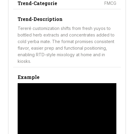
Trend-Categorie
FMCG
Trend-Description
Tereré customization shifts from fresh yuyos to
bottled herb extracts and concentrates added to
cold yerba mate. The format promises consistent
flavor, easier prep and functional positioning,
enabling RTD-style mixology at home and in
kiosks.
Example