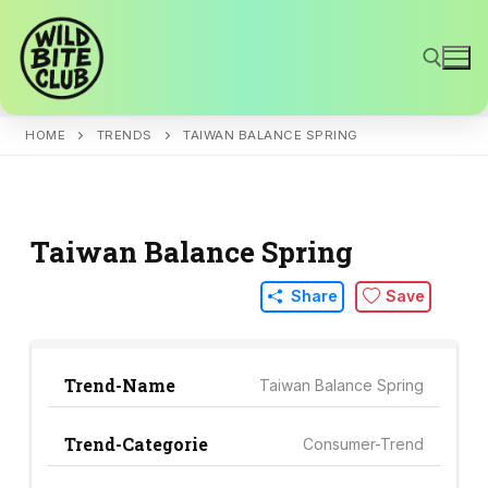
Skip
to
content
HOME
TRENDS
TAIWAN BALANCE SPRING
Search for:
Taiwan Balance Spring
Share
Save
Trend-Name
Taiwan Balance Spring
Trend-Categorie
Consumer-Trend