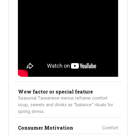
Wow factor or special feature
Seasonal Taiwanese menus reframe comfort
soup, sweets and drinks as “balance” rituals for
spring stress.
Consumer Motivation
Comfort