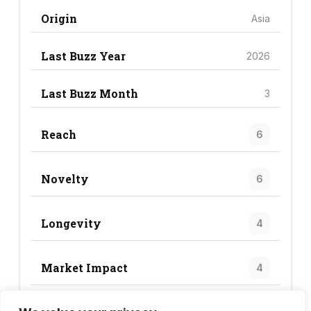
Origin
Asia
Last Buzz Year
2026
Last Buzz Month
3
Reach
6
Novelty
6
Longevity
4
Market Impact
4