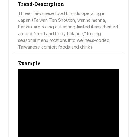
Trend-Description
Three Taiwanese food brands operating in
Japan (Taiwan Ten Shouten, wanna manna,
Banka) are rolling out spring-limited items themed
around “mind and body balance,” turning
seasonal menu rotations into wellness-coded
Taiwanese comfort foods and drinks.
Example