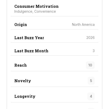
Consumer Motivation
Indulgence, Convenience
Origin
North America
Last Buzz Year
2026
Last Buzz Month
3
Reach
10
Novelty
5
Longevity
4