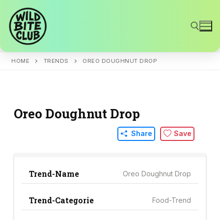
Skip
to
content
HOME
TRENDS
OREO DOUGHNUT DROP
Search for:
Oreo Doughnut Drop
Share
Save
Trend-Name
Oreo Doughnut Drop
Trend-Categorie
Food-Trend