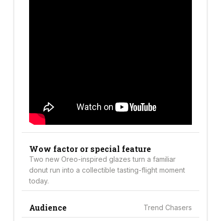
Wow factor or special feature
Two new Oreo-inspired glazes turn a familiar
donut run into a collectible tasting-flight moment
today.
Audience
Trend Chasers