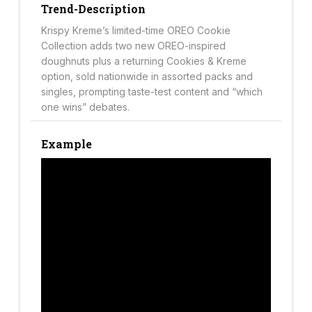
Trend-Description
Krispy Kreme’s limited-time OREO Cookie
Collection adds two new OREO-inspired
doughnuts plus a returning Cookies & Kreme
option, sold nationwide in assorted packs and
singles, prompting taste-test content and “which
one wins” debates.
Example