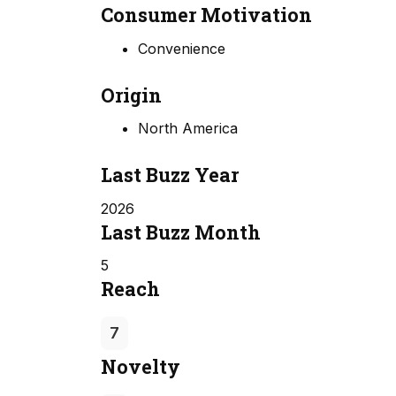
Consumer Motivation
Convenience
Origin
North America
Last Buzz Year
2026
Last Buzz Month
5
Reach
7
Novelty