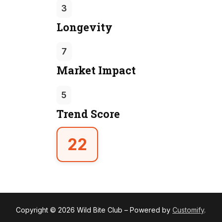
3
Longevity
7
Market Impact
5
Trend Score
22
Copyright © 2026 Wild Bite Club – Powered by
Customify
.