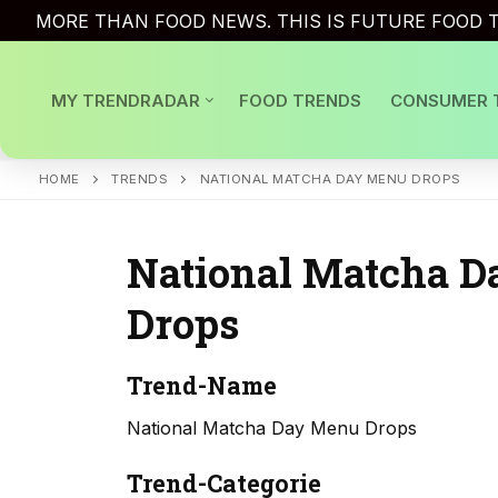
Skip
MORE THAN FOOD NEWS. THIS IS FUTURE FOOD T
to
content
MY TRENDRADAR
FOOD TRENDS
CONSUMER 
HOME
TRENDS
NATIONAL MATCHA DAY MENU DROPS
National Matcha 
Drops
Trend-Name
National Matcha Day Menu Drops
Trend-Categorie