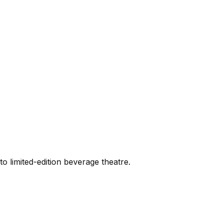
 limited-edition beverage theatre.