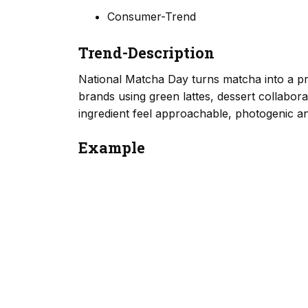
Consumer-Trend
Trend-Description
National Matcha Day turns matcha into a p
brands using green lattes, dessert collabo
ingredient feel approachable, photogenic and
Example