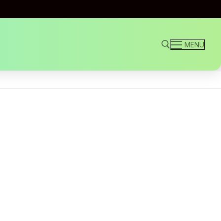
MENU
Search for: