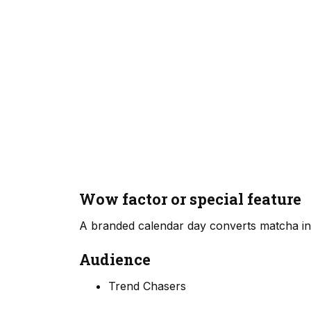
Wow factor or special feature
A branded calendar day converts matcha into
Audience
Trend Chasers