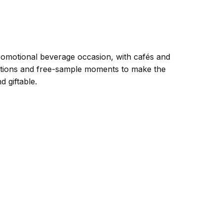
romotional beverage occasion, with cafés and
rations and free-sample moments to make the
 giftable.