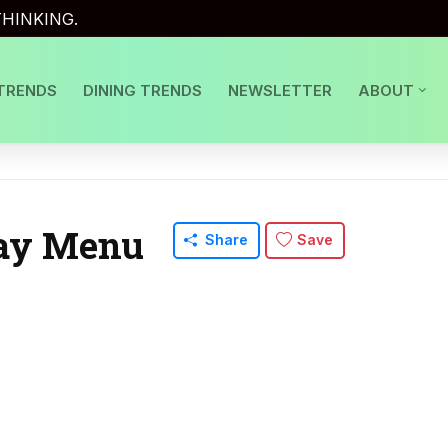
HINKING.
TRENDS
DINING TRENDS
NEWSLETTER
ABOUT
Day Menu
Share
Save