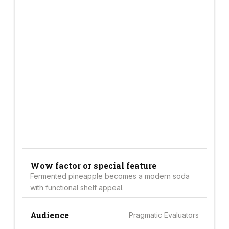
Wow factor or special feature
Fermented pineapple becomes a modern soda
with functional shelf appeal.
Audience
Pragmatic Evaluators