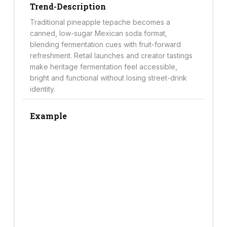
Trend-Description
Traditional pineapple tepache becomes a
canned, low-sugar Mexican soda format,
blending fermentation cues with fruit-forward
refreshment. Retail launches and creator tastings
make heritage fermentation feel accessible,
bright and functional without losing street-drink
identity.
Example