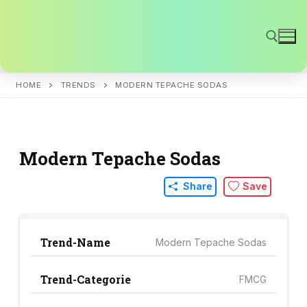
Skip
to
content
HOME
TRENDS
MODERN TEPACHE SODAS
Search for:
Modern Tepache Sodas
Share
Save
Trend-Name
Modern Tepache Sodas
Trend-Categorie
FMCG