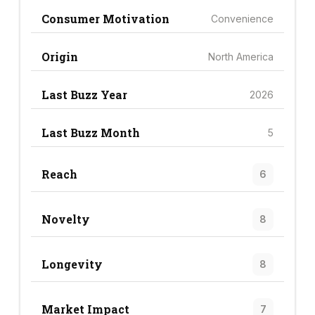
Consumer Motivation
Convenience
Origin
North America
Last Buzz Year
2026
Last Buzz Month
5
Reach
6
Novelty
8
Longevity
8
Market Impact
7