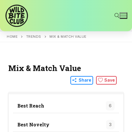
Skip
to
content
HOME
TRENDS
MIX & MATCH VALUE
Search for:
Mix & Match Value
Share
Save
Best Reach
6
Best Novelty
3