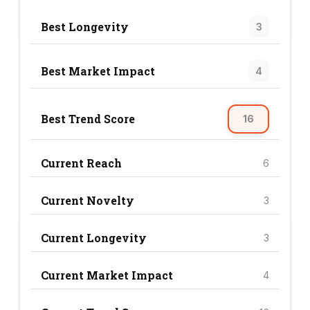
Best Longevity
3
Best Market Impact
4
Best Trend Score
16
Current Reach
6
Current Novelty
3
Current Longevity
3
Current Market Impact
4