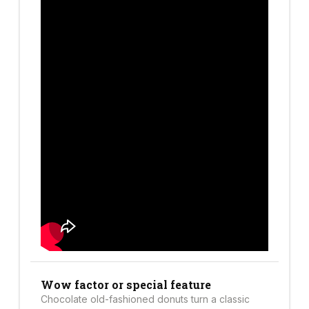
Wow factor or special feature
Chocolate old-fashioned donuts turn a classic