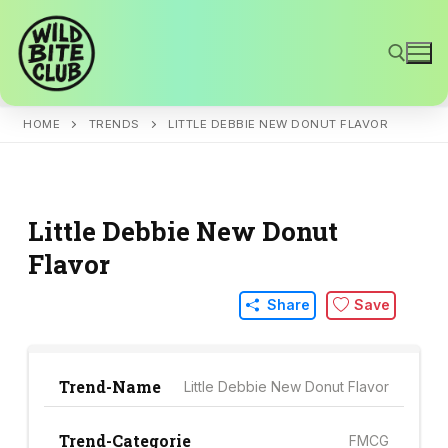
Skip
to
content
HOME
TRENDS
LITTLE DEBBIE NEW DONUT FLAVOR
Search for:
Little Debbie New Donut
Flavor
Share
Save
Trend-Name
Little Debbie New Donut Flavor
Trend-Categorie
FMCG