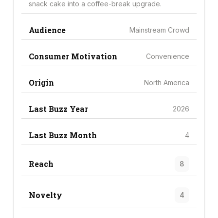
snack cake into a coffee-break upgrade.
Audience
Mainstream Crowd
Consumer Motivation
Convenience
Origin
North America
Last Buzz Year
2026
Last Buzz Month
4
Reach
8
Novelty
4