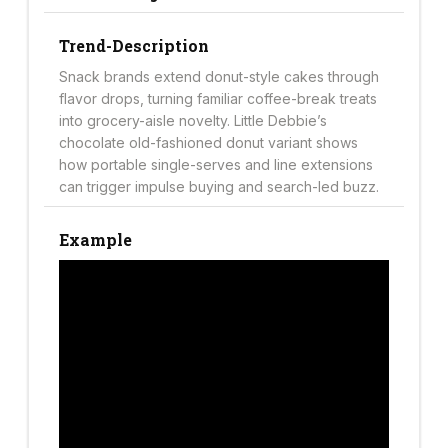
Trend-Description
Snack brands extend donut-style cakes through
flavor drops, turning familiar coffee-break treats
into grocery-aisle novelty. Little Debbie’s
chocolate old-fashioned donut variant shows
how portable single-serves and line extensions
can trigger impulse buying and search-led buzz.
Example