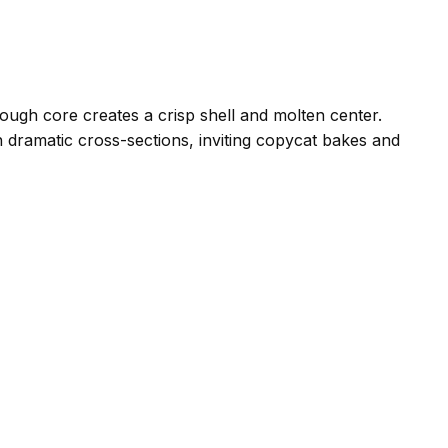
ough core creates a crisp shell and molten center.
th dramatic cross-sections, inviting copycat bakes and