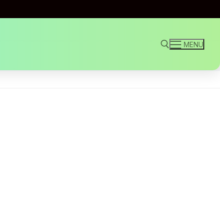
MENU
Search for: