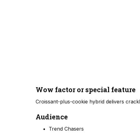
Wow factor or special feature
Croissant-plus-cookie hybrid delivers crackl
Audience
Trend Chasers