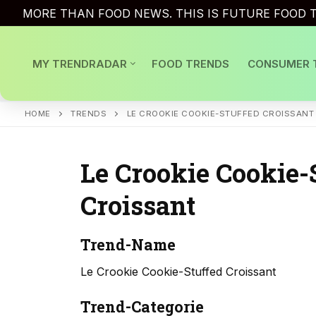
Skip
MORE THAN FOOD NEWS. THIS IS FUTURE FOOD T
to
content
MY TRENDRADAR
FOOD TRENDS
CONSUMER 
HOME
TRENDS
LE CROOKIE COOKIE-STUFFED CROISSANT
Le Crookie Cookie-
Croissant
Trend-Name
Le Crookie Cookie-Stuffed Croissant
Trend-Categorie