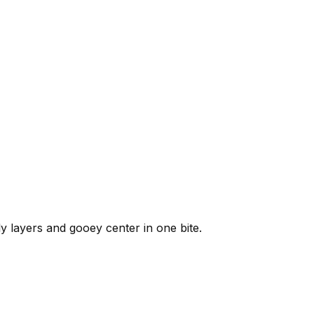
y layers and gooey center in one bite.