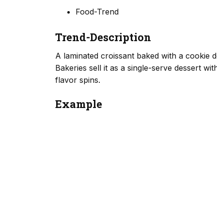
Food-Trend
Trend-Description
A laminated croissant baked with a cookie d
Bakeries sell it as a single-serve dessert wi
flavor spins.
Example