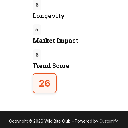
6
Longevity
5
Market Impact
6
Trend Score
26
Copyright © 2026 Wild Bite Club – Powered by
Customify
.