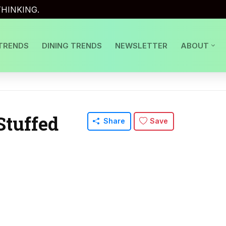
HINKING.
TRENDS
DINING TRENDS
NEWSLETTER
ABOUT
Stuffed
Share
Save