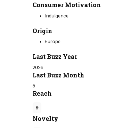
Consumer Motivation
Indulgence
Origin
Europe
Last Buzz Year
2026
Last Buzz Month
5
Reach
9
Novelty