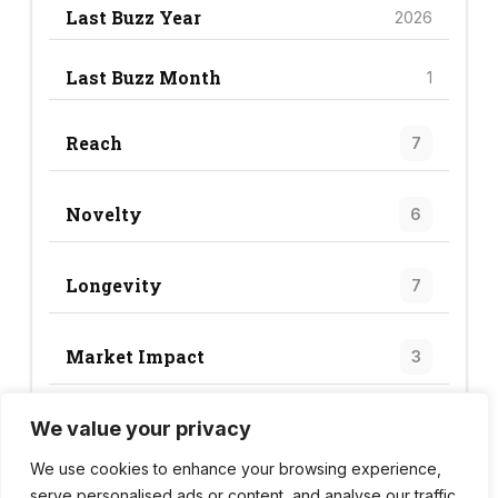
Last Buzz Year
2026
Last Buzz Month
1
Reach
7
Novelty
6
Longevity
7
Market Impact
3
We value your privacy
Trend Score
23
We use cookies to enhance your browsing experience,
serve personalised ads or content, and analyse our traffic.