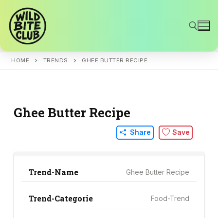
Skip
to
content
HOME
TRENDS
GHEE BUTTER RECIPE
Search for:
Ghee Butter Recipe
Share
Save
Trend-Name
Ghee Butter Recipe
Trend-Categorie
Food-Trend