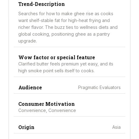
Trend-Description
Searches for how to make ghee rise as cooks
want shelf-stable fat for high-heat frying and
richer flavor. The buzz ties to wellness diets and
global cooking, positioning ghee as a pantry
upgrade.
Wow factor or special feature
Clarified butter feels premium yet easy, and its
high smoke point sells itself to cooks.
Audience
Pragmatic Evaluators
Consumer Motivation
Convenience, Convenience
Origin
Asia