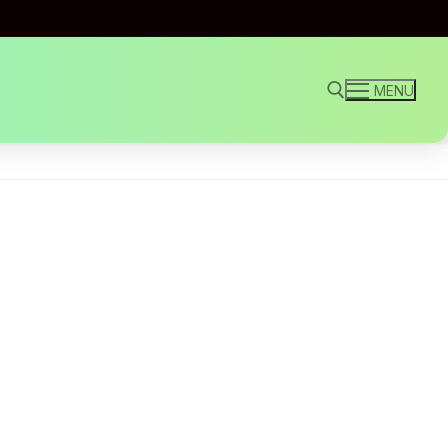
MENU
Search for: