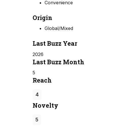
Convenience
Origin
Global/Mixed
Last Buzz Year
2026
Last Buzz Month
5
Reach
4
Novelty
5