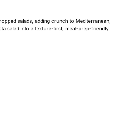
chopped salads, adding crunch to Mediterranean,
a salad into a texture-first, meal-prep-friendly