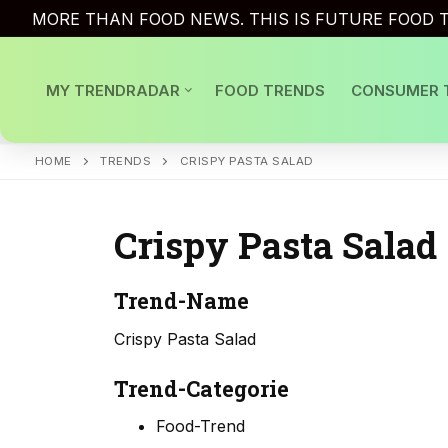
Skip
MORE THAN FOOD NEWS. THIS IS FUTURE FOOD T
to
content
MY TRENDRADAR
FOOD TRENDS
CONSUMER 
HOME
TRENDS
CRISPY PASTA SALAD
Crispy Pasta Salad
Trend-Name
Crispy Pasta Salad
Trend-Categorie
Food-Trend