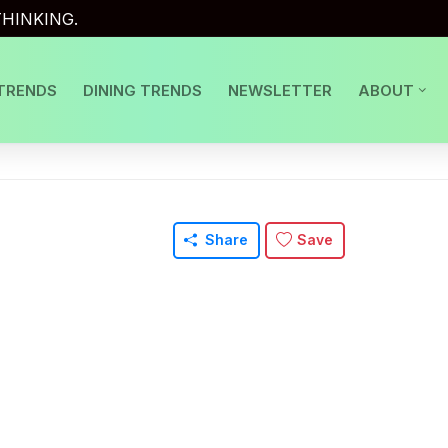
HINKING.
TRENDS
DINING TRENDS
NEWSLETTER
ABOUT
Share
Save