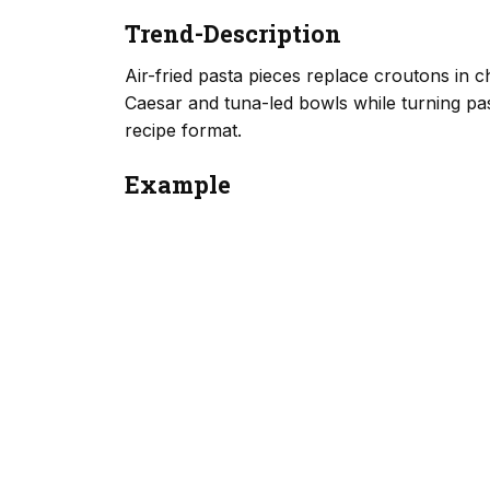
Trend-Description
Air-fried pasta pieces replace croutons in 
Caesar and tuna-led bowls while turning past
recipe format.
Example