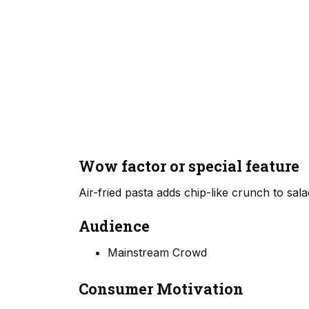
Wow factor or special feature
Air-fried pasta adds chip-like crunch to sala
Audience
Mainstream Crowd
Consumer Motivation