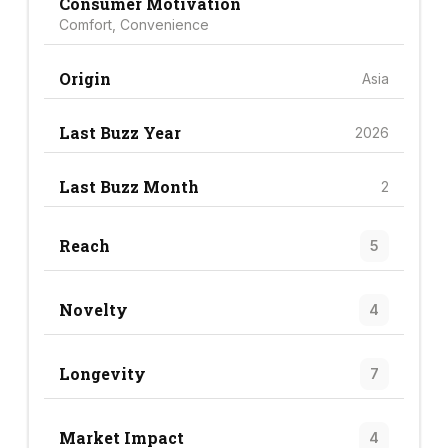
Consumer Motivation
Comfort, Convenience
Origin
Asia
Last Buzz Year
2026
Last Buzz Month
2
Reach
5
Novelty
4
Longevity
7
Market Impact
4