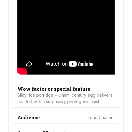
Wow factor or special feature
Silky rice porridge + umami century egg delivers
comfort with a surprising, photogenic twist.
Audience
Trend Chasers