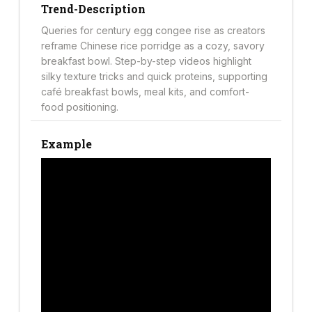
Trend-Description
Queries for century egg congee rise as creators
reframe Chinese rice porridge as a cozy, savory
breakfast bowl. Step-by-step videos highlight
silky texture tricks and quick proteins, supporting
café breakfast bowls, meal kits, and comfort-
food positioning.
Example