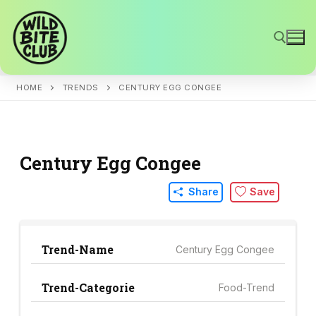
Skip
to
content
HOME
TRENDS
CENTURY EGG CONGEE
Search for:
Century Egg Congee
Share
Save
Trend-Name
Century Egg Congee
Trend-Categorie
Food-Trend