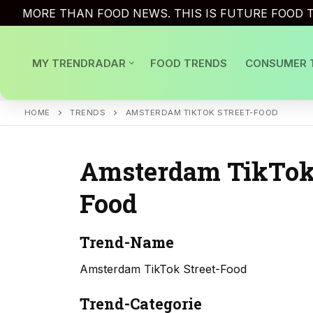
Skip
MORE THAN FOOD NEWS. THIS IS FUTURE FOOD T
to
content
MY TRENDRADAR
FOOD TRENDS
CONSUMER 
HOME
TRENDS
AMSTERDAM TIKTOK STREET-FOOD
Amsterdam TikTok 
Food
Trend-Name
Amsterdam TikTok Street-Food
Trend-Categorie