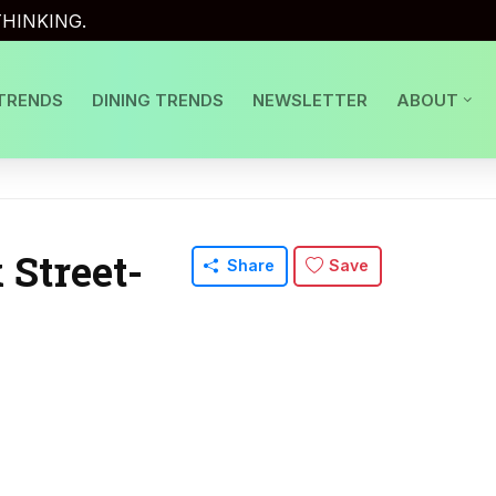
HINKING.
TRENDS
DINING TRENDS
NEWSLETTER
ABOUT
Street-
Share
Save