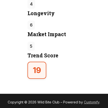
4
Longevity
6
Market Impact
5
Trend Score
19
Copyright © 2026 Wild Bite Club – Powered by
Customify
.