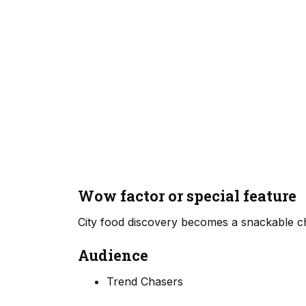
Wow factor or special feature
City food discovery becomes a snackable che
Audience
Trend Chasers