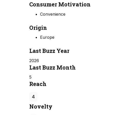
Consumer Motivation
Convenience
Origin
Europe
Last Buzz Year
2026
Last Buzz Month
5
Reach
4
Novelty