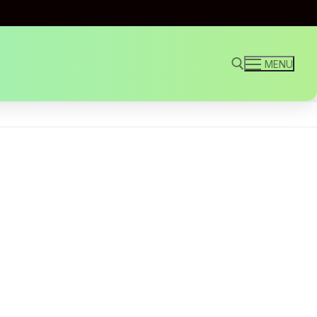
MENU
Search for: