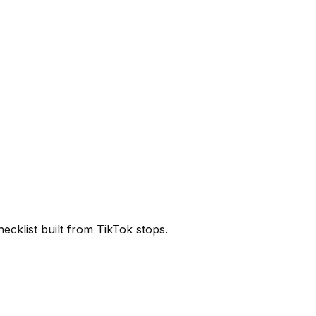
cklist built from TikTok stops.