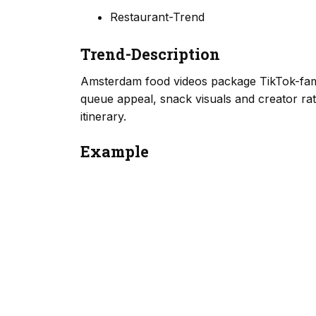
Restaurant-Trend
Trend-Description
Amsterdam food videos package TikTok-famo
queue appeal, snack visuals and creator rati
itinerary.
Example