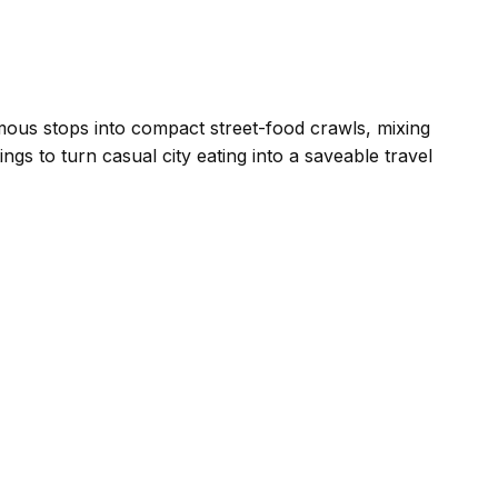
us stops into compact street-food crawls, mixing
ngs to turn casual city eating into a saveable travel