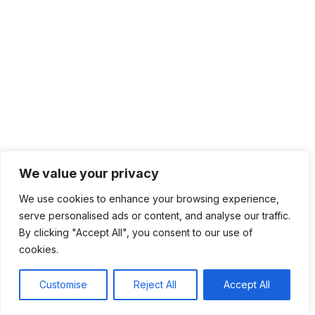
We value your privacy
We use cookies to enhance your browsing experience,
serve personalised ads or content, and analyse our traffic.
By clicking "Accept All", you consent to our use of
cookies.
Customise
Reject All
Accept All