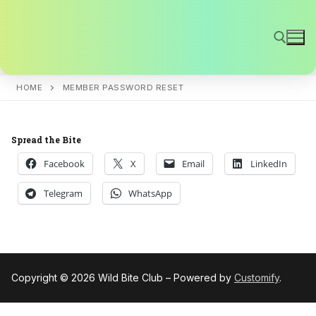
Skip
to
content
HOME
MEMBER PASSWORD RESET
Search for:
Spread the Bite
Facebook
X
Email
LinkedIn
Telegram
WhatsApp
Copyright © 2026 Wild Bite Club – Powered by
Customify
.